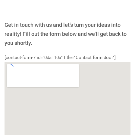
Get in touch with us and let’s turn your ideas into
reality! Fill out the form below and we’ll get back to
you shortly.
[contact-form-7 id="0da110a" title="Contact form door"]