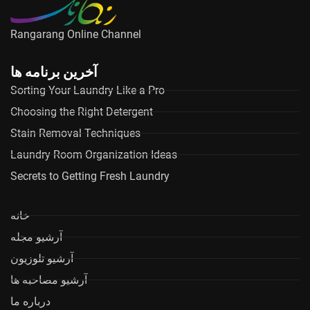
Rangarang Online Channel
آخرین برنامه ها
Sorting Your Laundry Like a Pro
Choosing the Right Detergent
Stain Removal Techniques
Laundry Room Organization Ideas
Secrets to Getting Fresh Laundry
خانه
آرشیو مجله
آرشیو تلوزیون
آرشیو مصاحبه ها
درباره ما