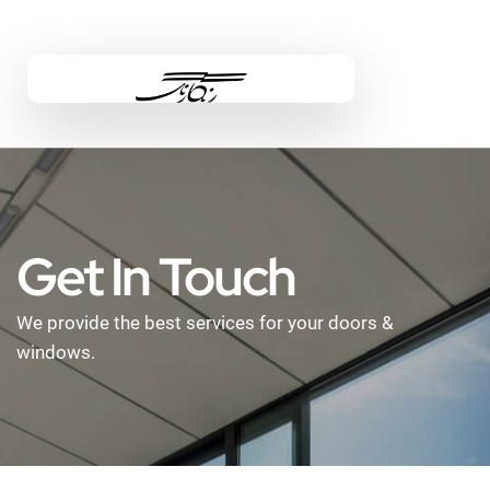
Get In Touch
We provide the best services for your doors &
windows.