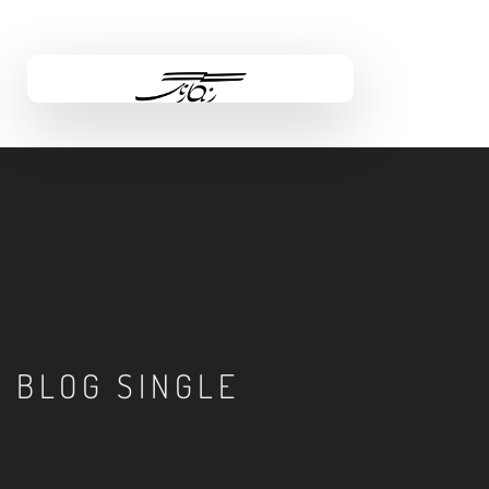
BLOG SINGLE