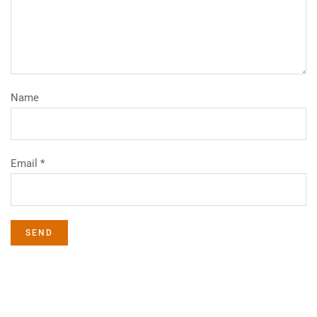
Name
Email *