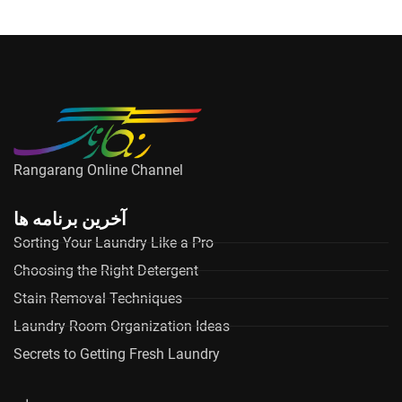
Rangarang Online Channel
آخرین برنامه ها
Sorting Your Laundry Like a Pro
Choosing the Right Detergent
Stain Removal Techniques
Laundry Room Organization Ideas
Secrets to Getting Fresh Laundry