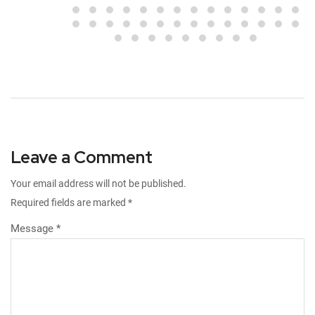
Leave a Comment
Your email address will not be published.
Required fields are marked
*
Message *