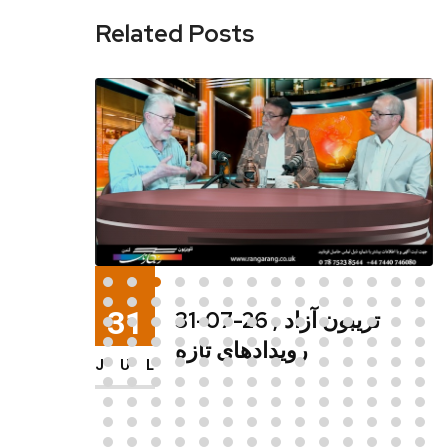
Related Posts
29
29-07-26 شما و تلویزیون
,رویدادهای تازه
JUL