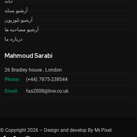
خانه
آرشیو مجله
آرشیو تلوزیون
آرشیو مصاحبه ها
درباره ما
Mahmoud Sarabi
26 Bradley house , London
Phone:
(+44) 7875-238544
Email:
fas2008@live.co.uk
© Copyright 2026 – Design and develop By Mr.Pixel