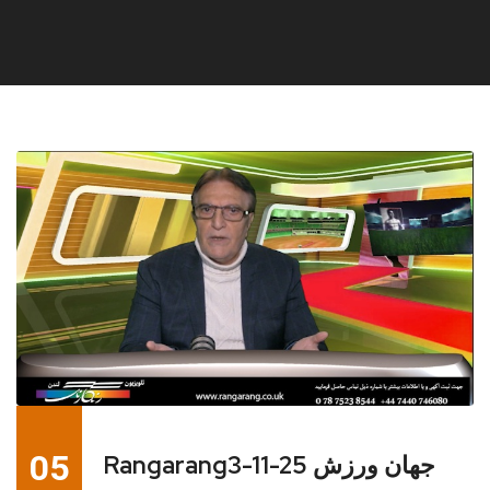
05
Rangarang3-11-25 جهان ورزش