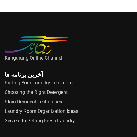
Rangarang Online Channel
آخرین برنامه ها
Sorting Your Laundry Like a Pro
Choosing the Right Detergent
Stain Removal Techniques
Laundry Room Organization Ideas
Secrets to Getting Fresh Laundry