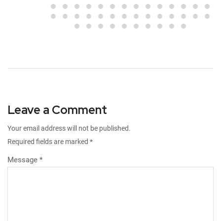
Leave a Comment
Your email address will not be published.
Required fields are marked
*
Message *