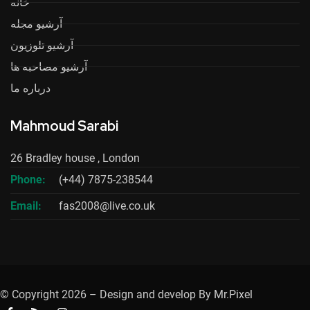
خانه
آرشیو مجله
آرشیو تلوزیون
آرشیو مصاحبه ها
درباره ما
Mahmoud Sarabi
26 Bradley house , London
Phone:
(+44) 7875-238544
Email:
fas2008@live.co.uk
© Copyright 2026 – Design and develop By Mr.Pixel