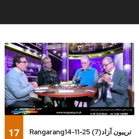
17
Rangarang14-11-25 تریبون آزاد(7)