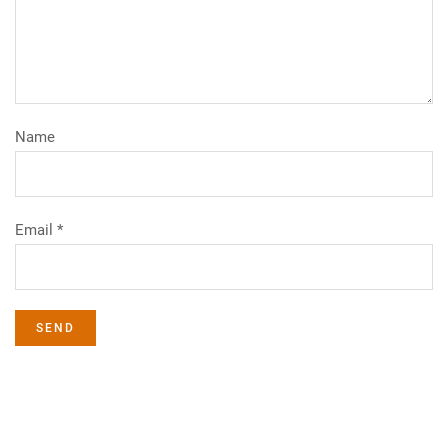
Name
Email *