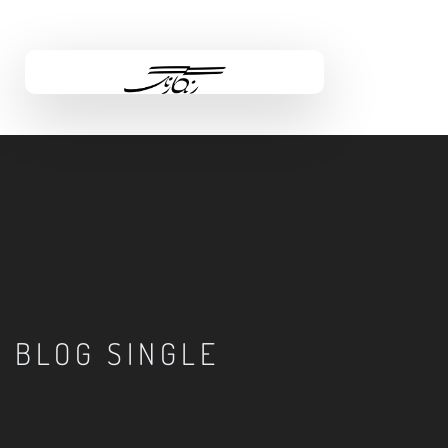
BLOG SINGLE